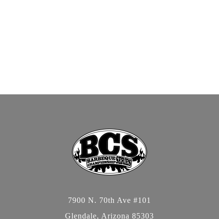
7900 N. 70th Ave #101
Glendale, Arizona 85303