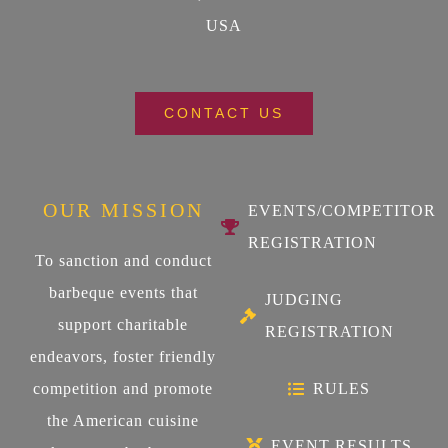
USA
CONTACT US
OUR MISSION
EVENTS/COMPETITOR
REGISTRATION
To sanction and conduct
barbeque events that
JUDGING
support charitable
REGISTRATION
endeavors, foster friendly
competition and promote
RULES
the American cuisine
EVENT RESULTS