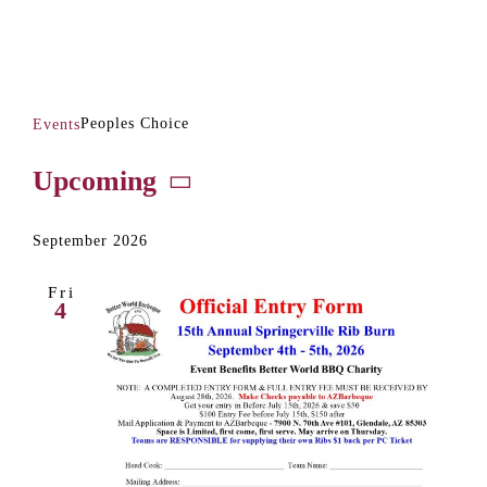
Peoples Choice
Peoples Choice
Events
Events
Upcoming
Select
date.
September 2026
Fri
4