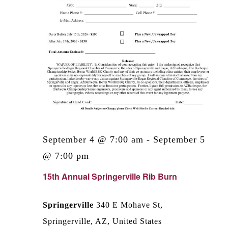
September 4 @ 7:00 am
-
September 5
@ 7:00 pm
15th Annual Springerville Rib Burn
Springerville
340 E Mohave St,
Springerville, AZ, United States