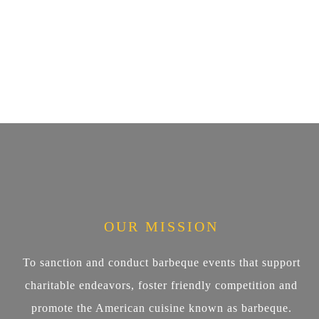
OUR MISSION
To sanction and conduct barbeque events that support
charitable endeavors, foster friendly competition and
promote the American cuisine known as barbeque.