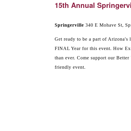
15th Annual Springervi
Springerville
340 E Mohave St, Spr
Get ready to be a part of Arizona'
FINAL Year for this event. How Exc
than ever. Come support our Better
friendly event.