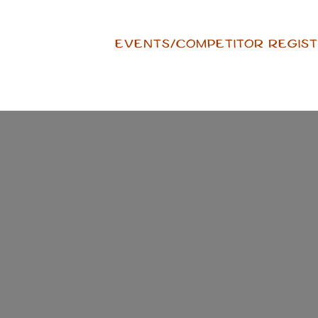
Skip
to
EVENTS/COMPETITOR REGIST
content