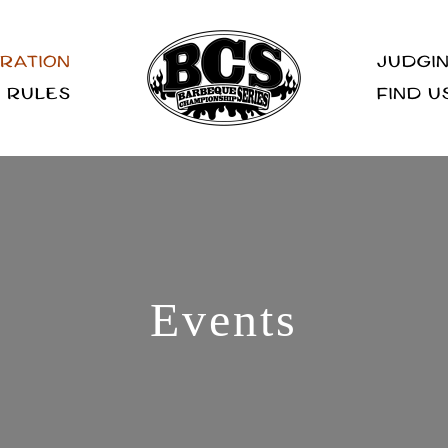
RATION
JUDGIN
RULES
FIND U
Events