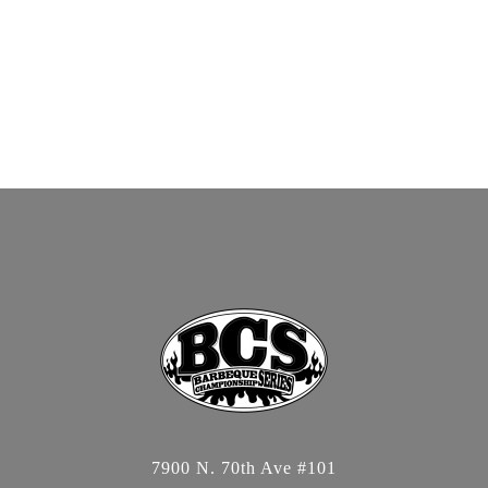
7900 N. 70th Ave #101