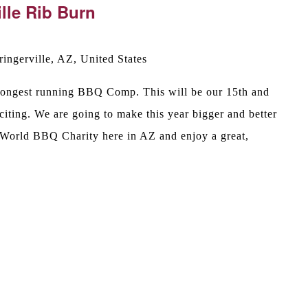
lle Rib Burn
ingerville, AZ, United States
s longest running BBQ Comp. This will be our 15th and
iting. We are going to make this year bigger and better
 World BBQ Charity here in AZ and enjoy a great,