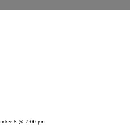
ember 5 @ 7:00 pm