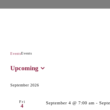
Events
Events
Events
Events
Upcoming
Select
date.
September 2026
Fri
September 4 @ 7:00 am
-
Sept
4