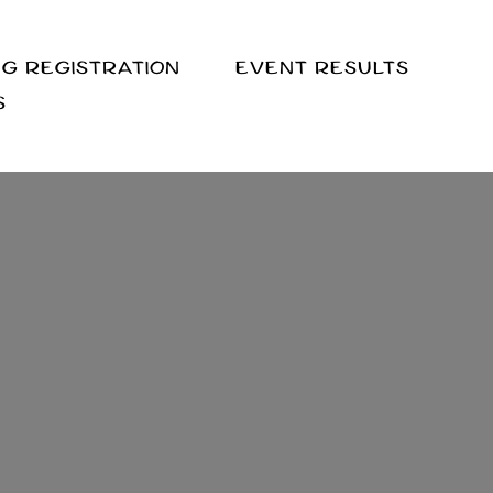
G REGISTRATION
EVENT RESULTS
S