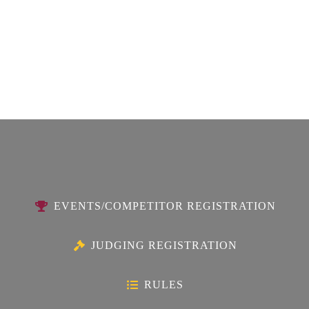
EVENTS/COMPETITOR REGISTRATION
JUDGING REGISTRATION
RULES