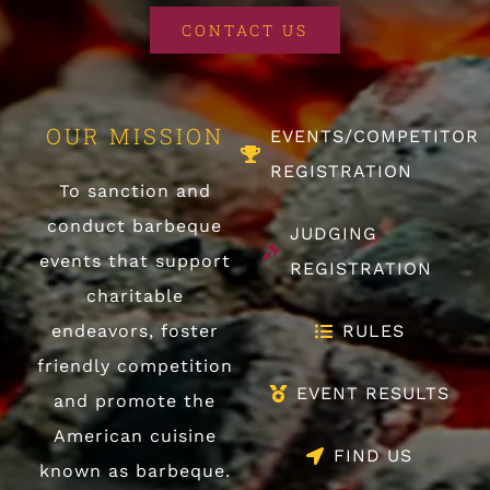
CONTACT US
OUR MISSION
EVENTS/COMPETITOR
REGISTRATION
To sanction and
conduct barbeque
JUDGING
events that support
REGISTRATION
charitable
endeavors, foster
RULES
friendly competition
EVENT RESULTS
and promote the
American cuisine
FIND US
known as barbeque.