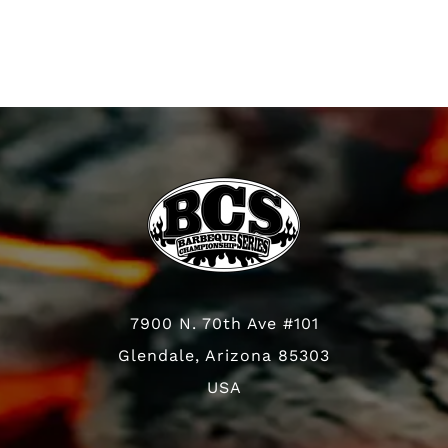
7900 N. 70th Ave #101
Glendale, Arizona 85303
USA