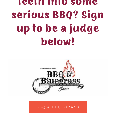
teeth into some
serious BBQ? Sign
up to be a judge
below!
BBQ & BLUEGRASS