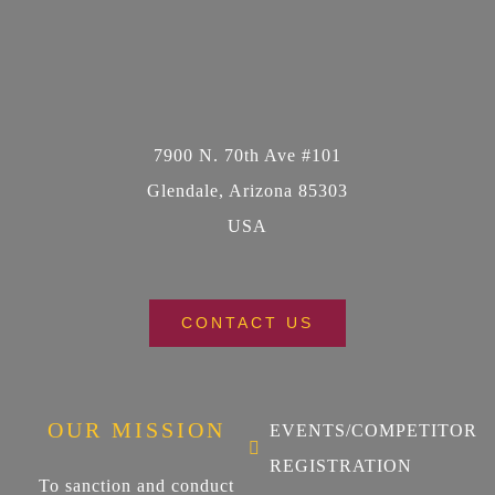
7900 N. 70th Ave #101
Glendale, Arizona 85303
USA
CONTACT US
OUR MISSION
EVENTS/COMPETITOR
REGISTRATION
To sanction and conduct