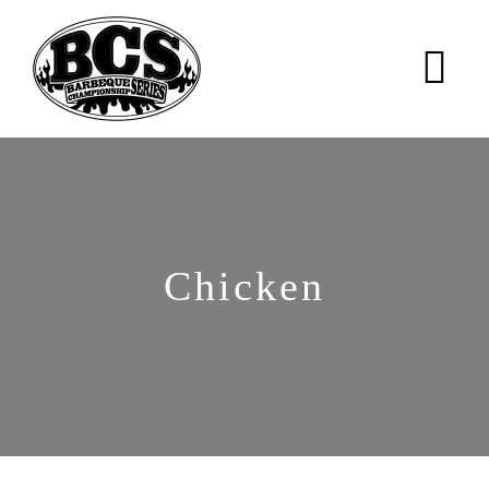
Skip
to
Tog
content
Nav
EVENTS/COMPETITOR REGIST
JUDGING REGISTRATION
RULES
Chicken
EVENT RESULTS
FIND US