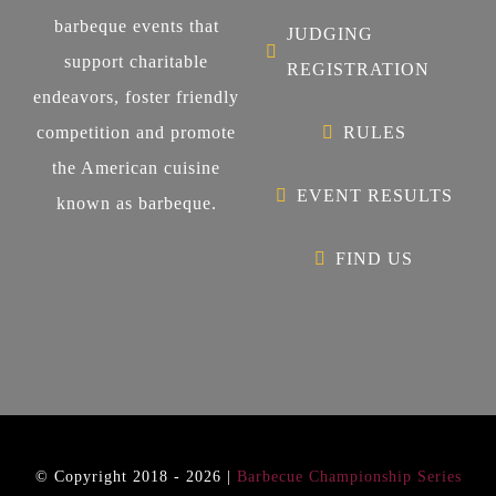
barbeque events that
JUDGING
support charitable
REGISTRATION
endeavors, foster friendly
competition and promote
RULES
the American cuisine
EVENT RESULTS
known as barbeque.
FIND US
© Copyright 2018 - 2026 |
Barbecue Championship Series